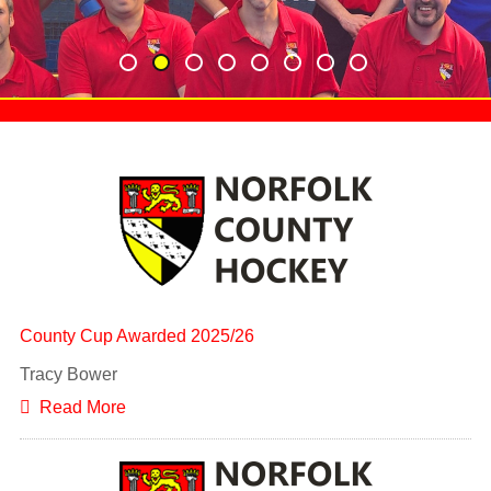
County Cup Awarded 2025/26
Tracy Bower
Read More