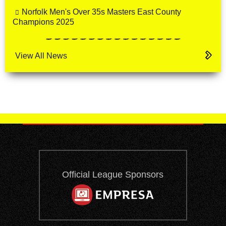
Norfolk Men's Over 35s Masters East County
Champions 2025
View All News
Official League Sponsors