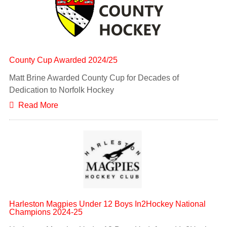
County Cup Awarded 2024/25
Matt Brine Awarded County Cup for Decades of
Dedication to Norfolk Hockey
Read More
Harleston Magpies Under 12 Boys In2Hockey National
Champions 2024-25