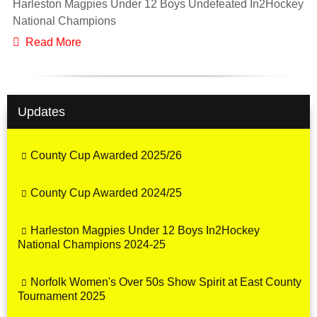
Harleston Magpies Under 12 Boys Undefeated In2Hockey
National Champions
Read More
Updates
County Cup Awarded 2025/26
County Cup Awarded 2024/25
Harleston Magpies Under 12 Boys In2Hockey
National Champions 2024-25
Norfolk Women's Over 50s Show Spirit at East County
Tournament 2025