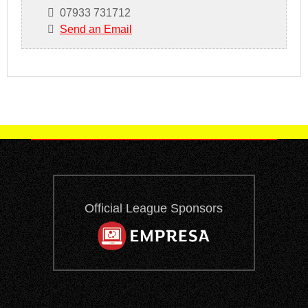
07933 731712
Send an Email
Official League Sponsors