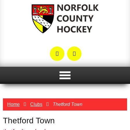
Home
Clubs
Thetford Town
Thetford Town