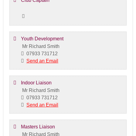
Club Captain
Youth Development
Mr Richard Smith
07933 731712
Send an Email
Indoor Liaison
Mr Richard Smith
07933 731712
Send an Email
Masters Liaison
Mr Richard Smith