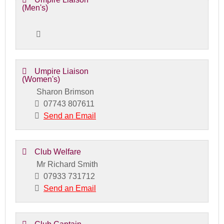
(Men's)
Umpire Liaison
(Women's)
Sharon Brimson
07743 807611
Send an Email
Club Welfare
Mr Richard Smith
07933 731712
Send an Email