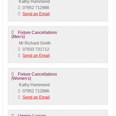
Kathy Hammond
07952 712986
Send an Email
Fixture Cancellations
(Men's)
Mr Richard Smith
07933 731712
Send an Email
Fixture Cancellations
(Women's)
Kathy Hammond
07952 712986
Send an Email
Umpire Liaison