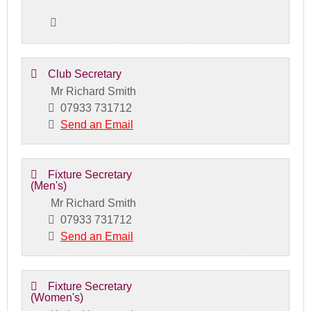
Club Secretary
Mr Richard Smith
07933 731712
Send an Email
Fixture Secretary
(Men's)
Mr Richard Smith
07933 731712
Send an Email
Fixture Secretary
(Women's)