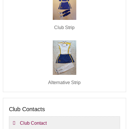
Club Strip
Alternative Strip
Club Contacts
Club Contact