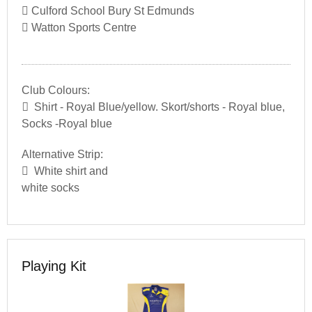
Culford School Bury St Edmunds
Watton Sports Centre
Club Colours:
Shirt - Royal Blue/yellow. Skort/shorts - Royal blue,
Socks -Royal blue
Alternative Strip:
White shirt and
white socks
Playing Kit