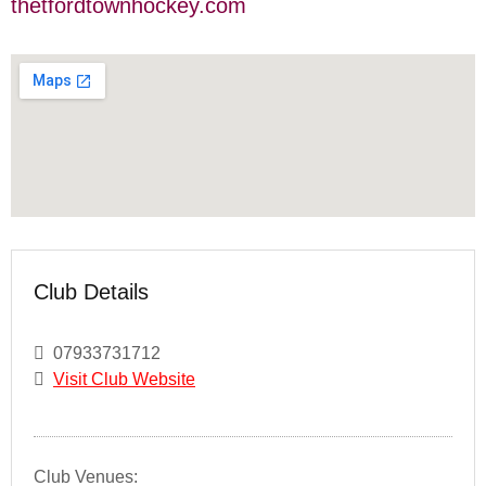
thetfordtownhockey.com
Club Details
07933731712
Visit Club Website
Club Venues: