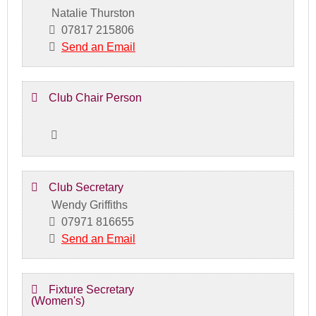
Natalie Thurston
07817 215806
Send an Email
Club Chair Person
Club Secretary
Wendy Griffiths
07971 816655
Send an Email
Fixture Secretary
(Women's)