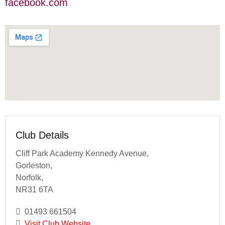
facebook.com
Club Details
Cliff Park Academy Kennedy Avenue,
Gorleston,
Norfolk,
NR31 6TA
01493 661504
Visit Club Website