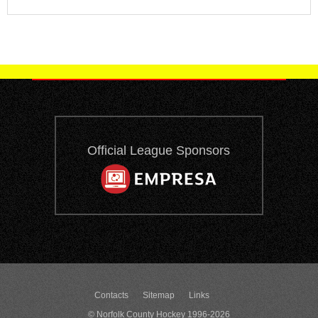
Official League Sponsors
Contacts
Sitemap
Links
© Norfolk County Hockey 1996-2026