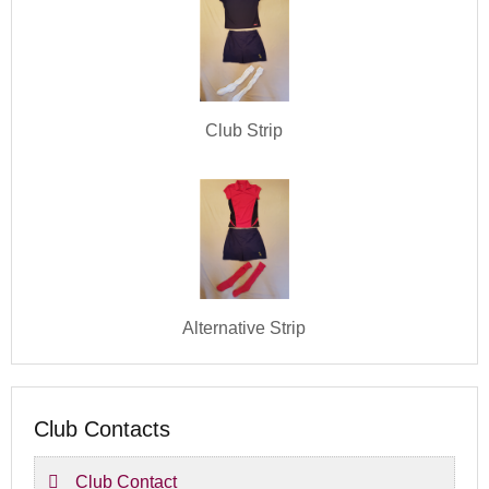
Club Strip
Alternative Strip
Club Contacts
Club Contact