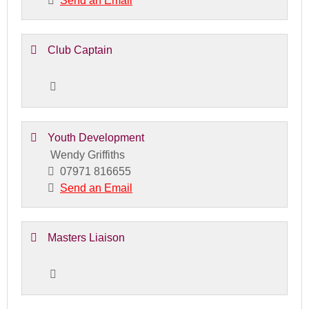
Send an Email
Club Captain
Youth Development
Wendy Griffiths
07971 816655
Send an Email
Masters Liaison