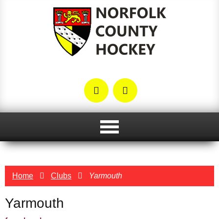
Home
Clubs
Yarmouth
Yarmouth