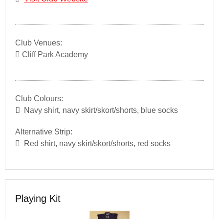
Club Venues:
Cliff Park Academy
Club Colours:
Navy shirt, navy skirt/skort/shorts, blue socks
Alternative Strip:
Red shirt, navy skirt/skort/shorts, red socks
Playing Kit