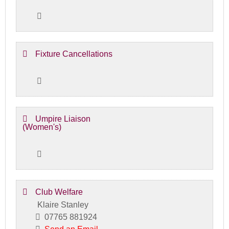
Fixture Cancellations
Umpire Liaison
(Women's)
Club Welfare
Klaire Stanley
07765 881924