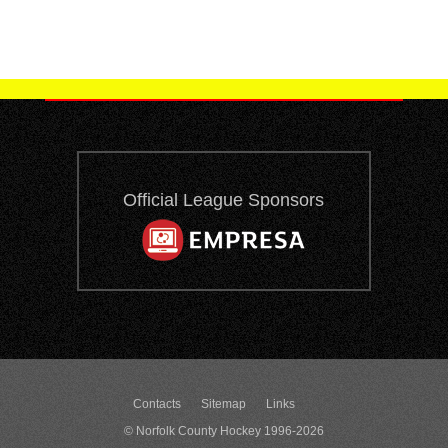
Official League Sponsors
Contacts
Sitemap
Links
© Norfolk County Hockey 1996-2026