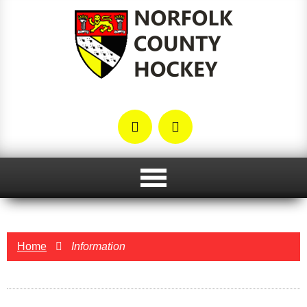
Home
Information