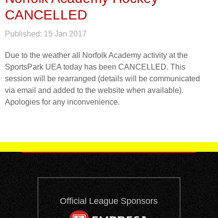
CANCELLED
Published:
15 Jan 2017
Due to the weather all Norfolk Academy activity at the
SportsPark UEA today has been CANCELLED. This
session will be rearranged (details will be communicated
via email and added to the website when available).
Apologies for any inconvenience.
Official League Sponsors