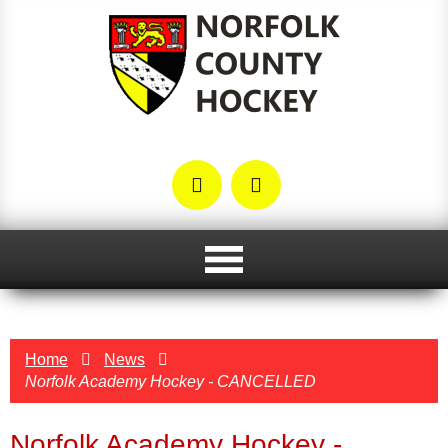
Home
News
Norfolk Academy Hockey - CANCELLED
Norfolk Academy Hockey -