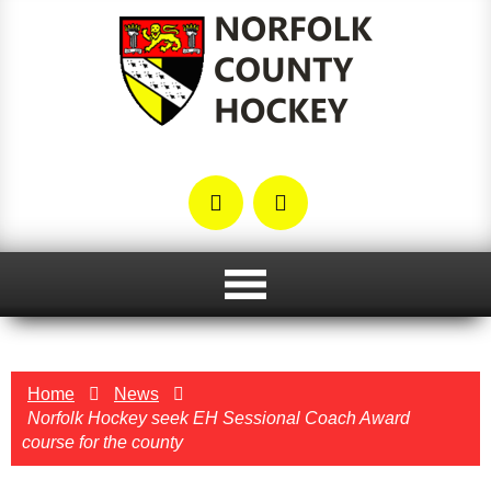
Home
News
Norfolk Hockey seek EH Sessional Coach Award
course for the county