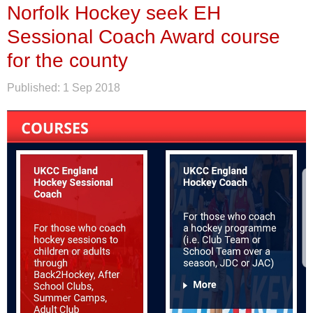
Norfolk Hockey seek EH
Sessional Coach Award course
for the county
Published:
1 Sep 2018