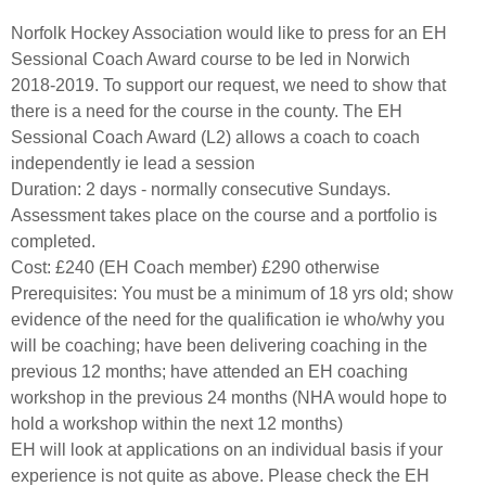
Norfolk Hockey Association would like to press for an EH
Sessional Coach Award course to be led in Norwich
2018-2019. To support our request, we need to show that
there is a need for the course in the county. The EH
Sessional Coach Award (L2) allows a coach to coach
independently ie lead a session
Duration: 2 days - normally consecutive Sundays.
Assessment takes place on the course and a portfolio is
completed.
Cost: £240 (EH Coach member) £290 otherwise
Prerequisites: You must be a minimum of 18 yrs old; show
evidence of the need for the qualification ie who/why you
will be coaching; have been delivering coaching in the
previous 12 months; have attended an EH coaching
workshop in the previous 24 months (NHA would hope to
hold a workshop within the next 12 months)
EH will look at applications on an individual basis if your
experience is not quite as above. Please check the EH