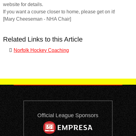
website for details.
If you want a course closer to home, please get on it!
[Mary Cheeseman - NHA Chair]
Related Links to this Article
Norfolk Hockey Coaching
Official League Sponsors