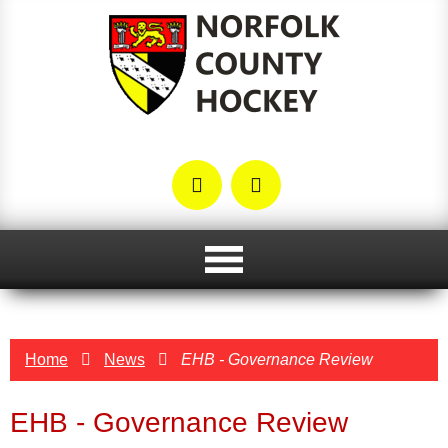
Home
News
EHB - Governance Review
EHB - Governance Review