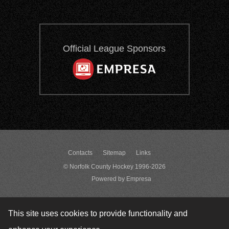
Official League Sponsors
Contacts
Sitemap
Links
© Norfolk County Hockey 1996-2026
Powered by Empresa
This site uses cookies to provide functionality and