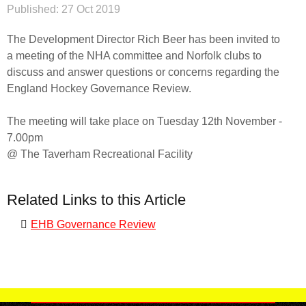
Published:
27 Oct 2019
The Development Director Rich Beer has been invited to
a meeting of the NHA committee and Norfolk clubs to
discuss and answer questions or concerns regarding the
England Hockey Governance Review.
The meeting will take place on Tuesday 12th November -
7.00pm
@ The Taverham Recreational Facility
Related Links to this Article
EHB Governance Review