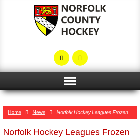
Home
News
Norfolk Hockey Leagues Frozen
Norfolk Hockey Leagues Frozen