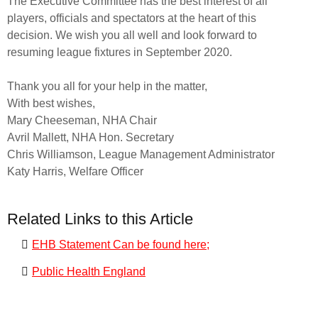
The Executive Committee has the best interest of all
players, officials and spectators at the heart of this
decision. We wish you all well and look forward to
resuming league fixtures in September 2020.
Thank you all for your help in the matter,
With best wishes,
Mary Cheeseman, NHA Chair
Avril Mallett, NHA Hon. Secretary
Chris Williamson, League Management Administrator
Katy Harris, Welfare Officer
Related Links to this Article
EHB Statement Can be found here;
Public Health England