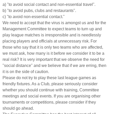
a) "to avoid social contact and non-essential travel".
b) "to avoid pubs, clubs and restaurants".
c) "to avoid non-essential contact."
We need to accept that the virus is amongst us and for the
Management Committee to expect teams to turn up and
play league matches is irresponsible and is needlessly
placing players and officials at unnecessary risk. For
those who say that it is only two teams who are affected,
we must ask, how many is it before we consider it to be a
real risk? It is very important that we observe the need for
"social distance" and we believe that if we are erring, then
it is on the side of caution.
Please do not try to play these last league games as
friendly fixtures. As a Club, please seriously consider
whether you should continue with training, Committee
meetings and social events. If you are organising other
tournaments or competitions, please consider if they
should go ahead.