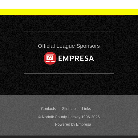
Official League Sponsors
Contacts
Sitemap
Links
© Norfolk County Hockey 1996-2026
Powered by Empresa