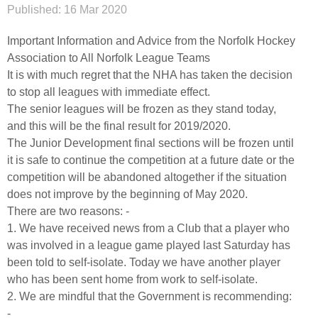
Published:
16 Mar 2020
Important Information and Advice from the Norfolk Hockey
Association to All Norfolk League Teams
It is with much regret that the NHA has taken the decision
to stop all leagues with immediate effect.
The senior leagues will be frozen as they stand today,
and this will be the final result for 2019/2020.
The Junior Development final sections will be frozen until
it is safe to continue the competition at a future date or the
competition will be abandoned altogether if the situation
does not improve by the beginning of May 2020.
There are two reasons: -
1. We have received news from a Club that a player who
was involved in a league game played last Saturday has
been told to self-isolate. Today we have another player
who has been sent home from work to self-isolate.
2. We are mindful that the Government is recommending:
-